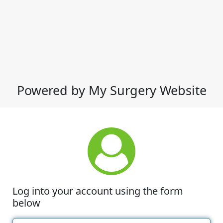
Powered by My Surgery Website
Log into your account using the form
below