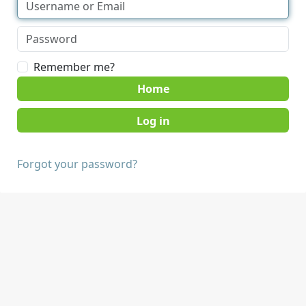
Remember me?
Home
Forgot your password?