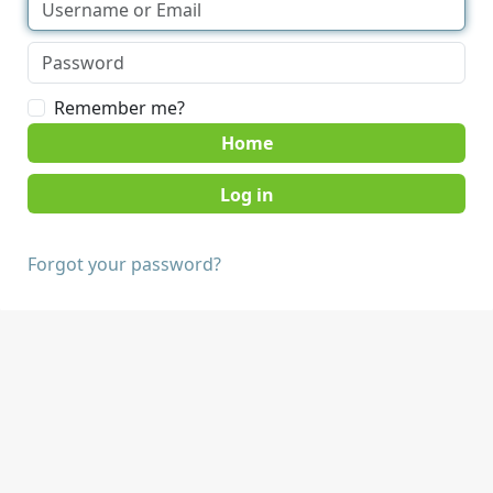
Remember me?
Home
Forgot your password?