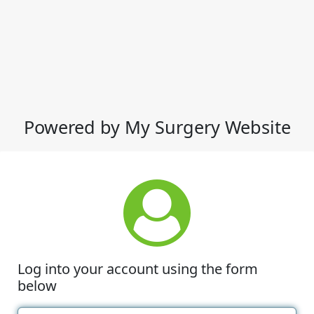
Powered by My Surgery Website
Log into your account using the form
below