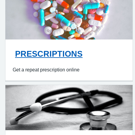
PRESCRIPTIONS
Get a repeat prescription online