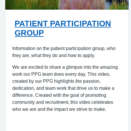
PATIENT PARTICIPATION
GROUP
Information on the patient participation group, who
they are, what they do and how to apply.
We are excited to share a glimpse into the amazing
work our PPG team does every day. This video,
created by our PPG highlights the passion,
dedication, and team work that drive us to make a
difference. Created with the goal of promoting
community and recruitment, this video celebrates
who we are and the impact we strive to make.