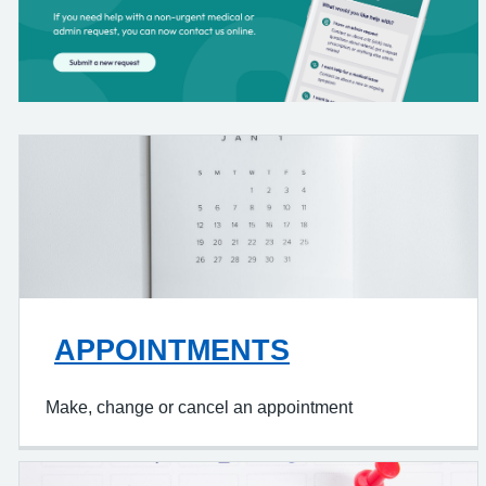
APPOINTMENTS
Make, change or cancel an appointment