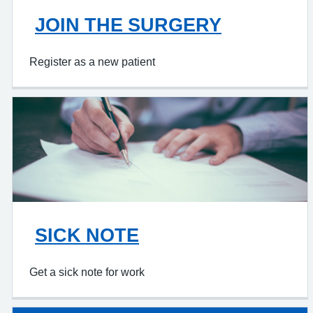
JOIN THE SURGERY
Register as a new patient
SICK NOTE
Get a sick note for work