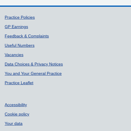
Support links
Practice Policies
GP Earnings
Feedback & Complaints
Useful Numbers
Vacancies
Data Choices & Privacy Notices
You and Your General Practice
Practice Leaflet
Accessibility
Cookie policy
Your data