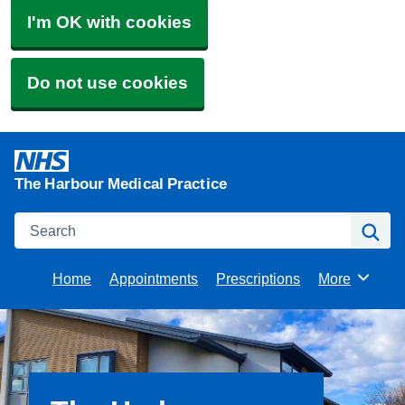
I'm OK with cookies
Do not use cookies
The Harbour Medical Practice
Search
Se
Home
Appointments
Prescriptions
More
Browse