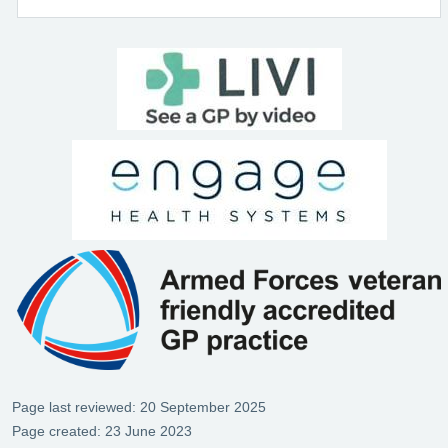
Page last reviewed: 20 September 2025
Page created: 23 June 2023