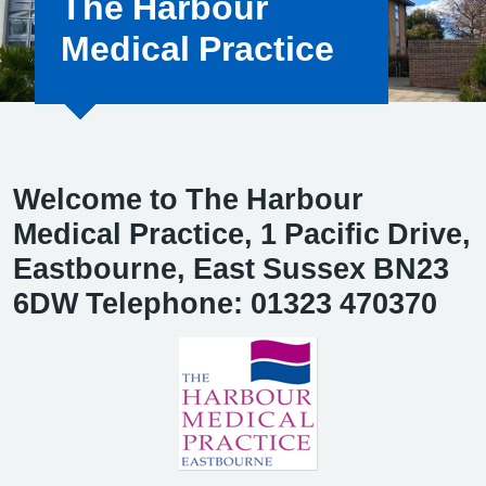
The Harbour
Medical Practice
Welcome to The Harbour
Medical Practice, 1 Pacific Drive,
Eastbourne, East Sussex BN23
6DW Telephone: 01323 470370