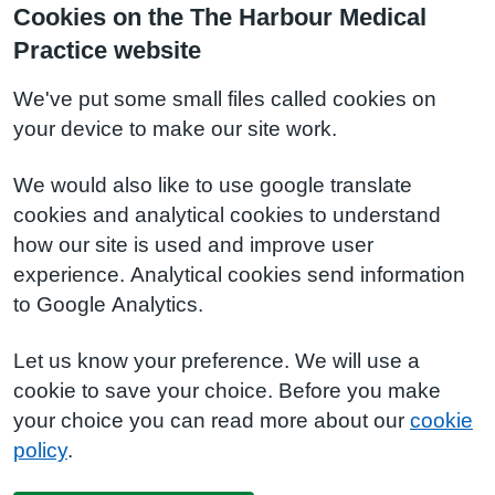
Cookies on the The Harbour Medical
Practice website
We've put some small files called cookies on
your device to make our site work.
We would also like to use google translate
cookies and analytical cookies to understand
how our site is used and improve user
experience. Analytical cookies send information
to Google Analytics.
Let us know your preference. We will use a
cookie to save your choice. Before you make
your choice you can read more about our
cookie
policy
.