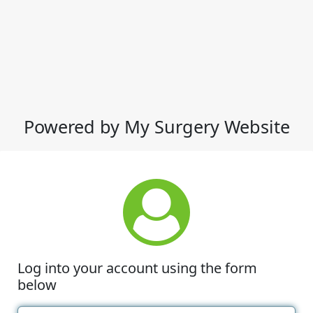
Powered by My Surgery Website
Log into your account using the form
below