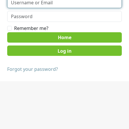
Remember me?
Home
Forgot your password?