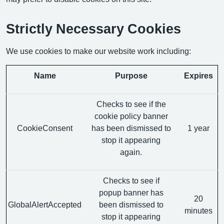
Strictly Necessary Cookies
We use cookies to make our website work including:
Name
Purpose
Expires
Checks to see if the
cookie policy banner
CookieConsent
has been dismissed to
1 year
stop it appearing
again.
Checks to see if
popup banner has
20
GlobalAlertAccepted
been dismissed to
minutes
stop it appearing