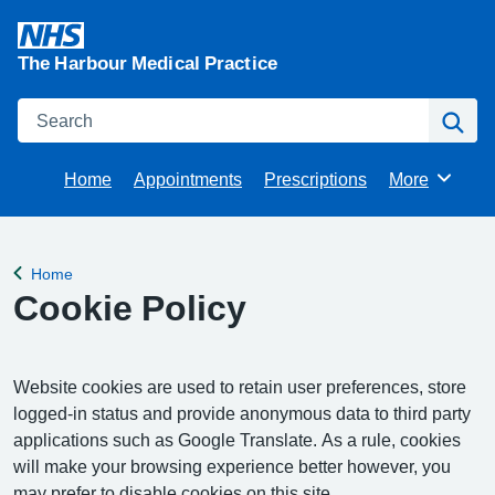
The Harbour Medical Practice
Search
Se
Home
Appointments
Prescriptions
More
Browse
Home
Back to
Cookie Policy
Website cookies are used to retain user preferences, store
logged-in status and provide anonymous data to third party
applications such as Google Translate. As a rule, cookies
will make your browsing experience better however, you
may prefer to disable cookies on this site.