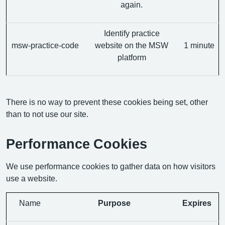
again.
Identify practice
msw-practice-code
website on the MSW
1 minute
platform
There is no way to prevent these cookies being set, other
than to not use our site.
Performance Cookies
We use performance cookies to gather data on how visitors
use a website.
Name
Purpose
Expires