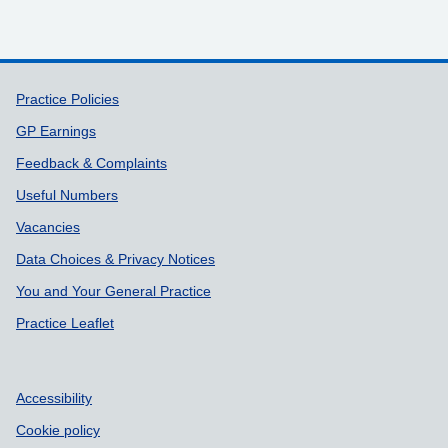
Support links
Practice Policies
GP Earnings
Feedback & Complaints
Useful Numbers
Vacancies
Data Choices & Privacy Notices
You and Your General Practice
Practice Leaflet
Accessibility
Cookie policy