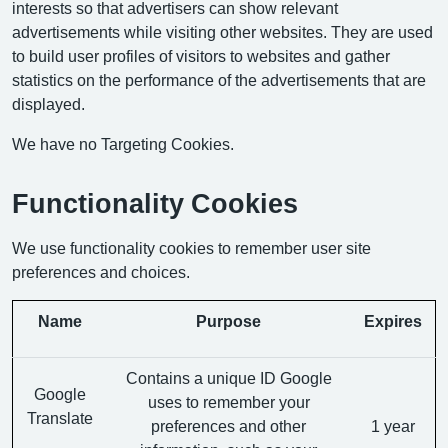
interests so that advertisers can show relevant
advertisements while visiting other websites. They are used
to build user profiles of visitors to websites and gather
statistics on the performance of the advertisements that are
displayed.
We have no Targeting Cookies.
Functionality Cookies
We use functionality cookies to remember user site
preferences and choices.
Name
Purpose
Expires
Contains a unique ID Google
Google
uses to remember your
Translate
preferences and other
1 year