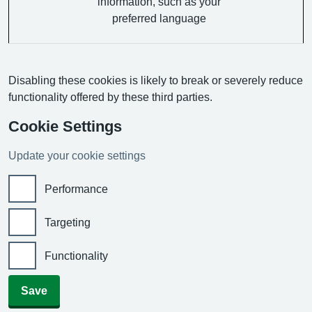
information, such as your
preferred language
Disabling these cookies is likely to break or severely reduce
functionality offered by these third parties.
Cookie Settings
Update your cookie settings
Performance
Targeting
Functionality
Save