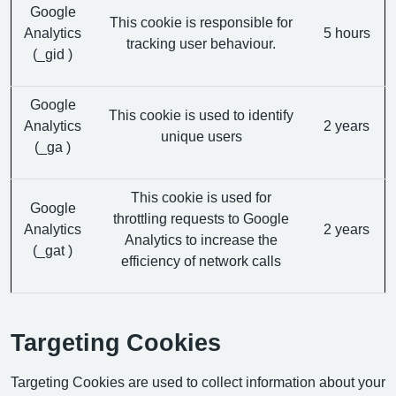
Google
This cookie is responsible for
Analytics
5 hours
tracking user behaviour.
(_gid )
Google
This cookie is used to identify
Analytics
2 years
unique users
(_ga )
This cookie is used for
Google
throttling requests to Google
Analytics
2 years
Analytics to increase the
(_gat )
efficiency of network calls
Targeting Cookies
Targeting Cookies are used to collect information about your