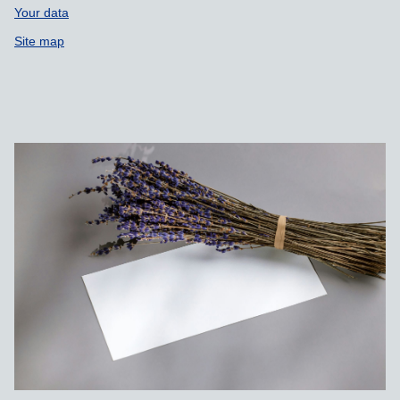
Your data
Site map