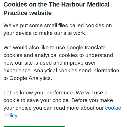
Cookies on the The Harbour Medical
Practice website
We've put some small files called cookies on
your device to make our site work.
We would also like to use google translate
cookies and analytical cookies to understand
how our site is used and improve user
experience. Analytical cookies send information
to Google Analytics.
Let us know your preference. We will use a
cookie to save your choice. Before you make
your choice you can read more about our
cookie
policy
.