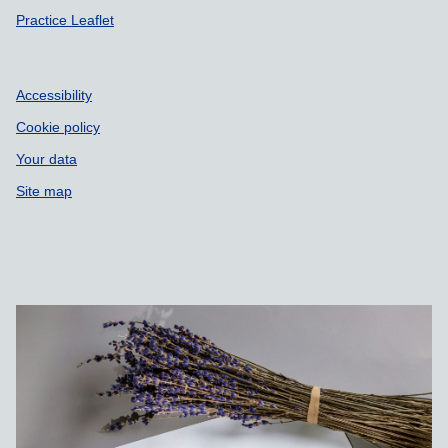
Practice Leaflet
Accessibility
Cookie policy
Your data
Site map