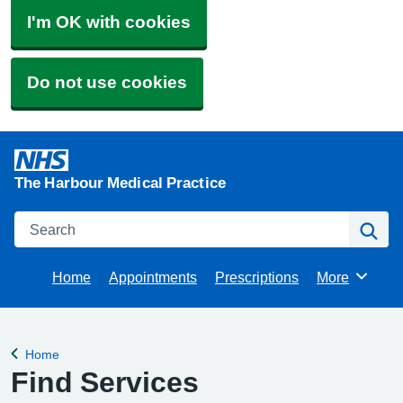
I'm OK with cookies
Do not use cookies
The Harbour Medical Practice
Search
Se
Home
Appointments
Prescriptions
More
Browse
Home
Back to
Find Services