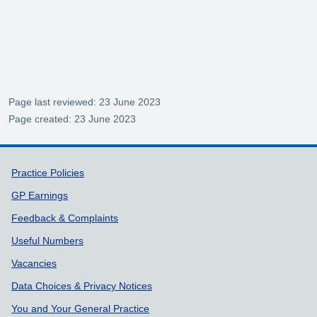
Page last reviewed: 23 June 2023
Page created: 23 June 2023
Support links
Practice Policies
GP Earnings
Feedback & Complaints
Useful Numbers
Vacancies
Data Choices & Privacy Notices
You and Your General Practice