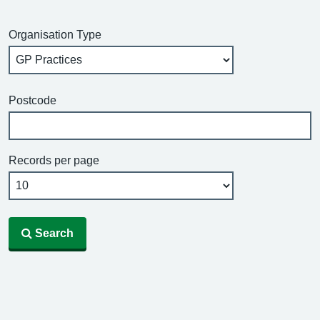
Organisation Type
Postcode
Records per page
Search