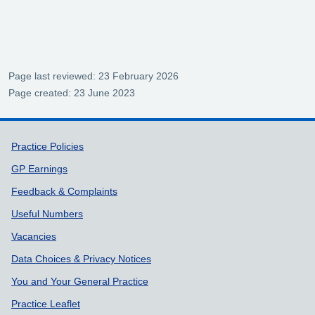
Page last reviewed: 23 February 2026
Page created: 23 June 2023
Support links
Practice Policies
GP Earnings
Feedback & Complaints
Useful Numbers
Vacancies
Data Choices & Privacy Notices
You and Your General Practice
Practice Leaflet