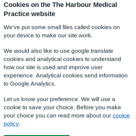
Cookies on the The Harbour Medical
Practice website
We've put some small files called cookies on
your device to make our site work.
We would also like to use google translate
cookies and analytical cookies to understand
how our site is used and improve user
experience. Analytical cookies send information
to Google Analytics.
Let us know your preference. We will use a
cookie to save your choice. Before you make
your choice you can read more about our
cookie
policy
.