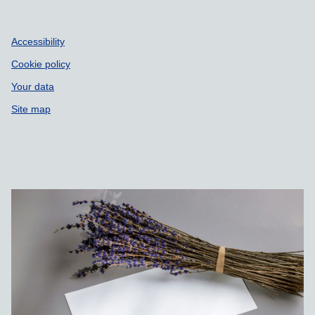
Accessibility
Cookie policy
Your data
Site map