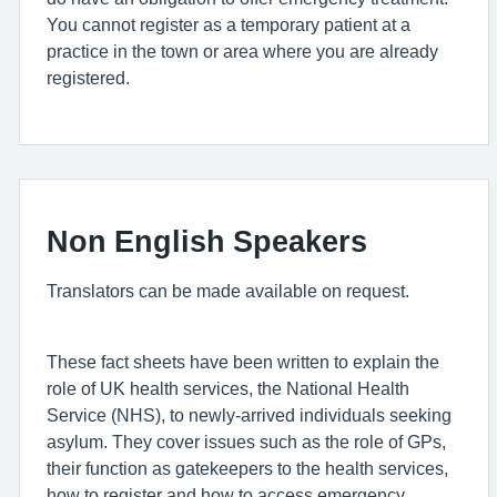
You cannot register as a temporary patient at a
practice in the town or area where you are already
registered.
Non English Speakers
Translators can be made available on request.
These fact sheets have been written to explain the
role of UK health services, the National Health
Service (NHS), to newly-arrived individuals seeking
asylum. They cover issues such as the role of GPs,
their function as gatekeepers to the health services,
how to register and how to access emergency