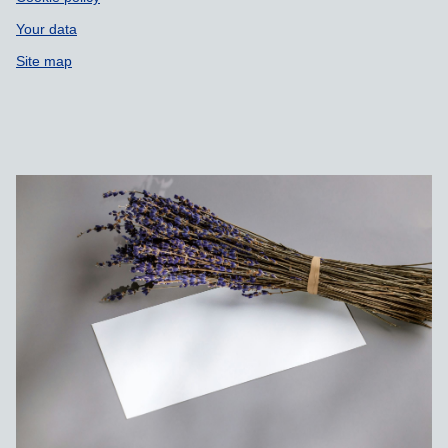
Your data
Site map