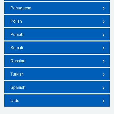
Portuguese
Polish
Punjabi
Somali
Russian
Turkish
Spanish
Urdu