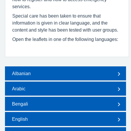
services.
Special care has been taken to ensure that
information is given in clear language, and the
content and style has been tested with user groups.
Open the leaflets in one of the following languages:
Albanian
Arabic
Bengali
English