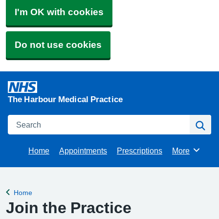
I'm OK with cookies
Do not use cookies
The Harbour Medical Practice
Search
Se
Home
Appointments
Prescriptions
More
Browse
Home
Back to
Join the Practice