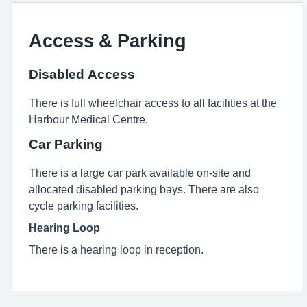
Access & Parking
Disabled Access
There is full wheelchair access to all facilities at the
Harbour Medical Centre.
Car Parking
There is a large car park available on-site and
allocated disabled parking bays. There are also
cycle parking facilities.
Hearing Loop
There is a hearing loop in reception.