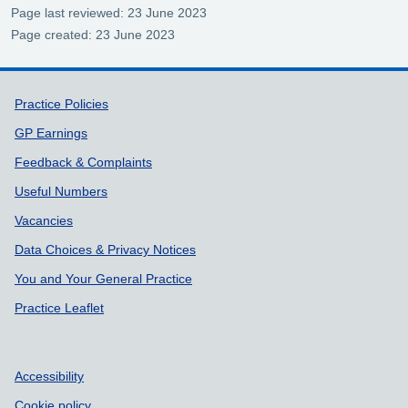
Page last reviewed: 23 June 2023
Page created: 23 June 2023
Support links
Practice Policies
GP Earnings
Feedback & Complaints
Useful Numbers
Vacancies
Data Choices & Privacy Notices
You and Your General Practice
Practice Leaflet
Accessibility
Cookie policy