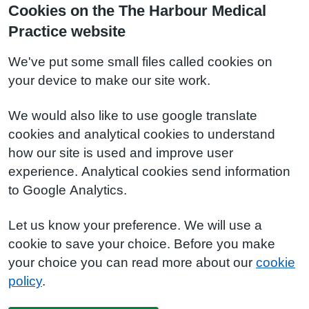
Cookies on the The Harbour Medical
Practice website
We've put some small files called cookies on
your device to make our site work.
We would also like to use google translate
cookies and analytical cookies to understand
how our site is used and improve user
experience. Analytical cookies send information
to Google Analytics.
Let us know your preference. We will use a
cookie to save your choice. Before you make
your choice you can read more about our
cookie
policy
.