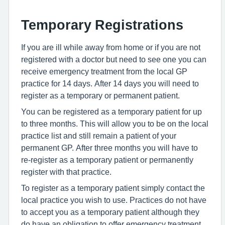
Temporary Registrations
If you are ill while away from home or if you are not
registered with a doctor but need to see one you can
receive emergency treatment from the local GP
practice for 14 days. After 14 days you will need to
register as a temporary or permanent patient.
You can be registered as a temporary patient for up
to three months. This will allow you to be on the local
practice list and still remain a patient of your
permanent GP. After three months you will have to
re-register as a temporary patient or permanently
register with that practice.
To register as a temporary patient simply contact the
local practice you wish to use. Practices do not have
to accept you as a temporary patient although they
do have an obligation to offer emergency treatment.