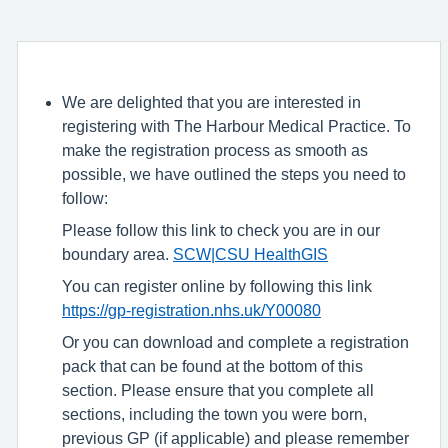
We are delighted that you are interested in
registering with The Harbour Medical Practice. To
make the registration process as smooth as
possible, we have outlined the steps you need to
follow:
Please follow this link to check you are in our
boundary area.
SCW|CSU HealthGIS
You can register online by following this link
https://gp-registration.nhs.uk/Y00080
Or you can download and complete a registration
pack that can be found at the bottom of this
section. Please ensure that you complete all
sections, including the town you were born,
previous GP (if applicable) and please remember