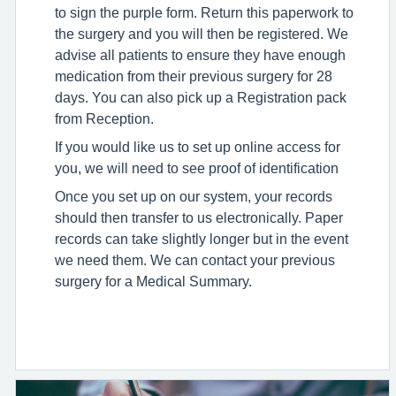
to sign the purple form. Return this paperwork to
the surgery and you will then be registered. We
advise all patients to ensure they have enough
medication from their previous surgery for 28
days. You can also pick up a Registration pack
from Reception.
If you would like us to set up online access for
you, we will need to see proof of identification
Once you set up on our system, your records
should then transfer to us electronically. Paper
records can take slightly longer but in the event
we need them. We can contact your previous
surgery for a Medical Summary.