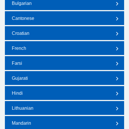
Bulgarian
Cantonese
Croatian
French
Farsi
Gujarati
Hindi
Lithuanian
Mandarin