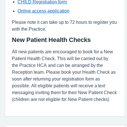
CHILD Registration form
Online access application
Please note it can take up to 72 hours to register you
with the Practice.
New Patient Health Checks
All new patients are encouraged to book for a New
Patient Health Check. This will be carried out by
the Practice HCA and can be arranged by the
Reception team. Please book your Health Check as
soon after returning your registration form as
possible. All eligible patients will receive a text
messaging inviting them for their New Patient Check
(children are not eligible for New Patient checks)