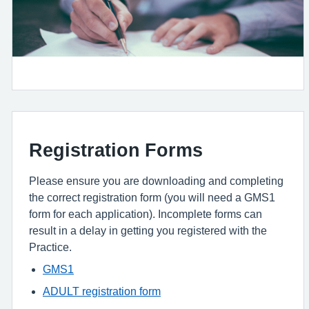
Registration Forms
Please ensure you are downloading and completing
the correct registration form (you will need a GMS1
form for each application). Incomplete forms can
result in a delay in getting you registered with the
Practice.
GMS1
ADULT registration form