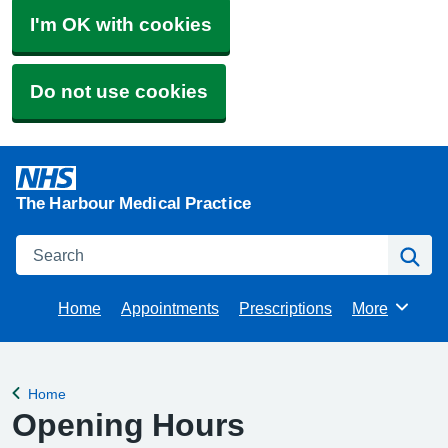
I'm OK with cookies
Do not use cookies
The Harbour Medical Practice
Search
Se
Home
Appointments
Prescriptions
More
Browse
Home
Back to
Opening Hours