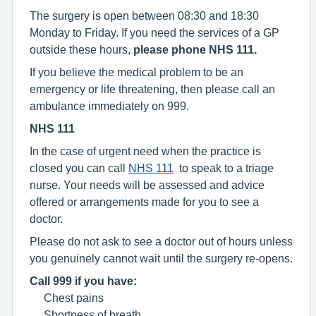
The surgery is open between 08:30 and 18:30
Monday to Friday. If you need the services of a GP
outside these hours,
please phone NHS 111.
If you believe the medical problem to be an
emergency or life threatening, then please call an
ambulance immediately on 999.
NHS 111
In the case of urgent need when the practice is
closed you can call
NHS 111
to speak to a triage
nurse. Your needs will be assessed and advice
offered or arrangements made for you to see a
doctor.
Please do not ask to see a doctor out of hours unless
you genuinely cannot wait until the surgery re-opens.
Call 999 if you have:
Chest pains
Shortness of breath