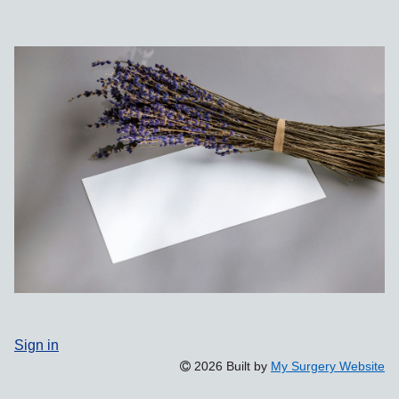
Sign in
2026 Built by
My Surgery Website