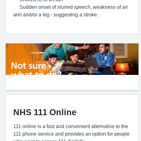
Sudden onset of slurred speech, weakness of an
arm and/or a leg - suggesting a stroke.
NHS 111 Online
111 online is a fast and convenient alternative to the
111 phone service and provides an option for people