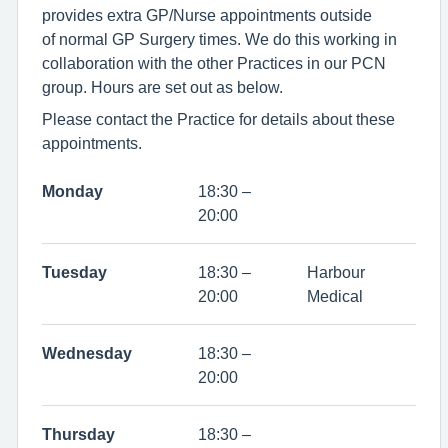
provides extra GP/Nurse appointments outside
of normal GP Surgery times. We do this working in
collaboration with the other Practices in our PCN
group. Hours are set out as below.
Please contact the Practice for details about these
appointments.
Monday
18:30 –
20:00
Tuesday
18:30 –
Harbour
20:00
Medical
Wednesday
18:30 –
20:00
Thursday
18:30 –