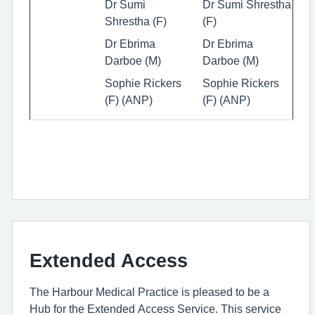
Dr Sumi
Dr Sumi Shrestha
Shrestha (F)
(F)
Dr Ebrima
Dr Ebrima
Darboe (M)
Darboe (M)
Sophie Rickers
Sophie Rickers
(F) (ANP)
(F) (ANP)
Extended Access
The Harbour Medical Practice is pleased to be a
Hub for the Extended Access Service. This service