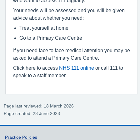
who want to access 111 digitally.
Your needs will be assessed and you will be given
advice about whether you need:
Treat yourself at home
Go to a Primary Care Centre
If you need face to face medical attention you may be
asked to attend a Primary Care Centre.
Click here to access
NHS 111 online
or call 111 to
speak to a staff member.
Page last reviewed: 18 March 2026
Page created: 23 June 2023
Support links
Practice Policies