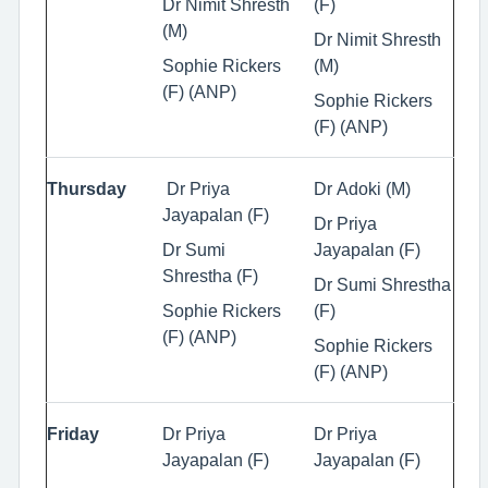
Dr Nimit Shresth
(F)
(M)
Dr Nimit Shresth
Sophie Rickers
(M)
(F) (ANP)
Sophie Rickers
(F) (ANP)
Thursday
Dr Priya
Dr Adoki (M)
Jayapalan (F)
Dr Priya
Dr Sumi
Jayapalan (F)
Shrestha (F)
Dr Sumi Shrestha
Sophie Rickers
(F)
(F) (ANP)
Sophie Rickers
(F) (ANP)
Friday
Dr Priya
Dr Priya
Jayapalan (F)
Jayapalan (F)