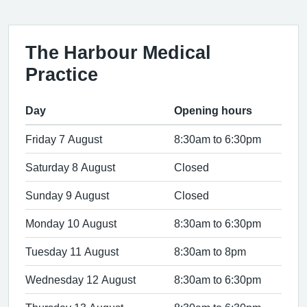
The Harbour Medical
Practice
Day
Opening hours
Friday 7 August
8:30am to 6:30pm
Saturday 8 August
Closed
Sunday 9 August
Closed
Monday 10 August
8:30am to 6:30pm
Tuesday 11 August
8:30am to 8pm
Wednesday 12 August
8:30am to 6:30pm