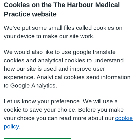
Cookies on the The Harbour Medical
Practice website
We've put some small files called cookies on
your device to make our site work.
We would also like to use google translate
cookies and analytical cookies to understand
how our site is used and improve user
experience. Analytical cookies send information
to Google Analytics.
Let us know your preference. We will use a
cookie to save your choice. Before you make
your choice you can read more about our
cookie
policy
.