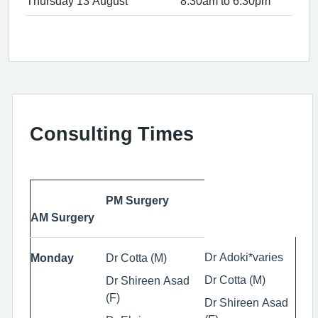
Thursday 13 August
8:30am to 6:30pm
Consulting Times
PM Surgery
AM Surgery
Dr Adoki*varies
Monday
Dr Cotta (M)
Dr Cotta (M)
Dr Shireen Asad
(F)
Dr Shireen Asad