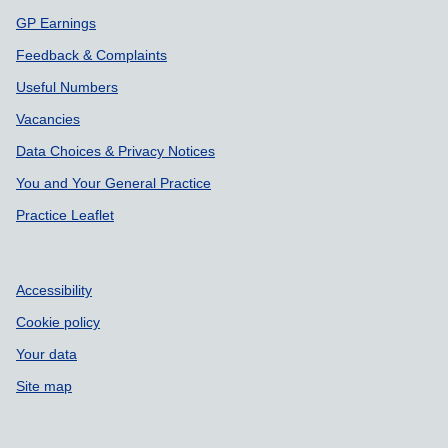
GP Earnings
Feedback & Complaints
Useful Numbers
Vacancies
Data Choices & Privacy Notices
You and Your General Practice
Practice Leaflet
Accessibility
Cookie policy
Your data
Site map