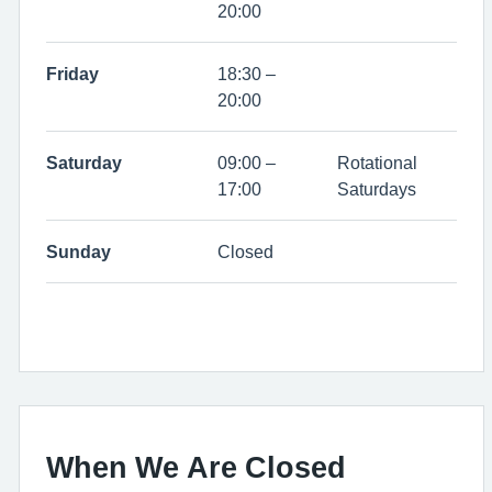
20:00
Friday
18:30 –
20:00
Saturday
09:00 –
Rotational
17:00
Saturdays
Sunday
Closed
When We Are Closed