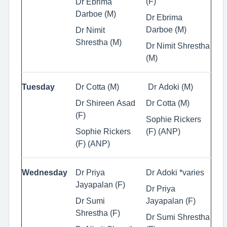
(F)
Dr Ebrima
Darboe (M)
Dr Ebrima
Darboe (M)
Dr Nimit
Shrestha (M)
Dr Nimit Shrestha
(M)
Tuesday
Dr Cotta (M)
Dr Adoki (M)
Dr Shireen Asad
Dr Cotta (M)
(F)
Sophie Rickers
Sophie Rickers
(F) (ANP)
(F) (ANP)
Wednesday
Dr Priya
Dr Adoki *varies
Jayapalan (F)
Dr Priya
Dr Sumi
Jayapalan (F)
Shrestha (F)
Dr Sumi Shrestha