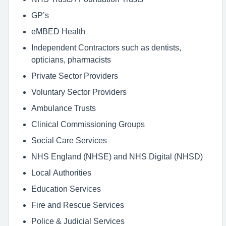
GP’s
eMBED Health
Independent Contractors such as dentists,
opticians, pharmacists
Private Sector Providers
Voluntary Sector Providers
Ambulance Trusts
Clinical Commissioning Groups
Social Care Services
NHS England (NHSE) and NHS Digital (NHSD)
Local Authorities
Education Services
Fire and Rescue Services
Police & Judicial Services