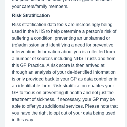
your carers/family members.
Risk Stratification
Risk stratification data tools are increasingly being
used in the NHS to help determine a person’s risk of
suffering a condition, preventing an unplanned or
(re)admission and identifying a need for preventive
intervention. Information about you is collected from
a number of sources including NHS Trusts and from
this GP Practice. A risk score is then arrived at
through an analysis of your de-identified information
is only provided back to your GP as data controller in
an identifiable form. Risk stratification enables your
GP to focus on preventing ill health and not just the
treatment of sickness. If necessary, your GP may be
able to offer you additional services. Please note that
you have the right to opt out of your data being used
in this way.