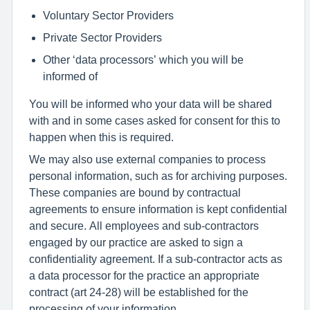
Voluntary Sector Providers
Private Sector Providers
Other ‘data processors’ which you will be
informed of
You will be informed who your data will be shared
with and in some cases asked for consent for this to
happen when this is required.
We may also use external companies to process
personal information, such as for archiving purposes.
These companies are bound by contractual
agreements to ensure information is kept confidential
and secure. All employees and sub-contractors
engaged by our practice are asked to sign a
confidentiality agreement. If a sub-contractor acts as
a data processor for the practice an appropriate
contract (art 24-28) will be established for the
processing of your information.