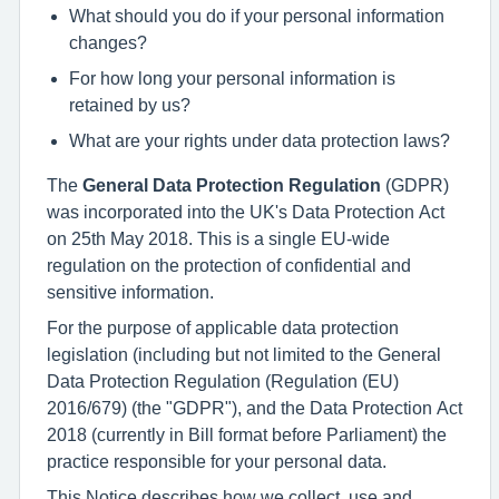
What should you do if your personal information
changes?
For how long your personal information is
retained by us?
What are your rights under data protection laws?
The
General Data Protection Regulation
(GDPR)
was incorporated into the UK's Data Protection Act
on 25th May 2018. This is a single EU-wide
regulation on the protection of confidential and
sensitive information.
For the purpose of applicable data protection
legislation (including but not limited to the General
Data Protection Regulation (Regulation (EU)
2016/679) (the "GDPR"), and the Data Protection Act
2018 (currently in Bill format before Parliament) the
practice responsible for your personal data.
This Notice describes how we collect, use and