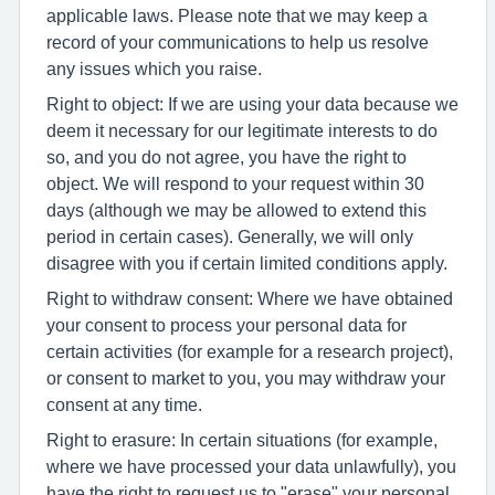
applicable laws. Please note that we may keep a
record of your communications to help us resolve
any issues which you raise.
Right to object: If we are using your data because we
deem it necessary for our legitimate interests to do
so, and you do not agree, you have the right to
object. We will respond to your request within 30
days (although we may be allowed to extend this
period in certain cases). Generally, we will only
disagree with you if certain limited conditions apply.
Right to withdraw consent: Where we have obtained
your consent to process your personal data for
certain activities (for example for a research project),
or consent to market to you, you may withdraw your
consent at any time.
Right to erasure: In certain situations (for example,
where we have processed your data unlawfully), you
have the right to request us to "erase" your personal