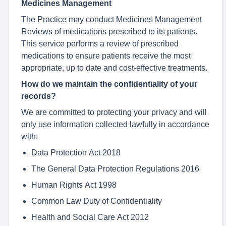
Medicines Management
The Practice may conduct Medicines Management
Reviews of medications prescribed to its patients.
This service performs a review of prescribed
medications to ensure patients receive the most
appropriate, up to date and cost-effective treatments.
How do we maintain the confidentiality of your
records?
We are committed to protecting your privacy and will
only use information collected lawfully in accordance
with:
Data Protection Act 2018
The General Data Protection Regulations 2016
Human Rights Act 1998
Common Law Duty of Confidentiality
Health and Social Care Act 2012