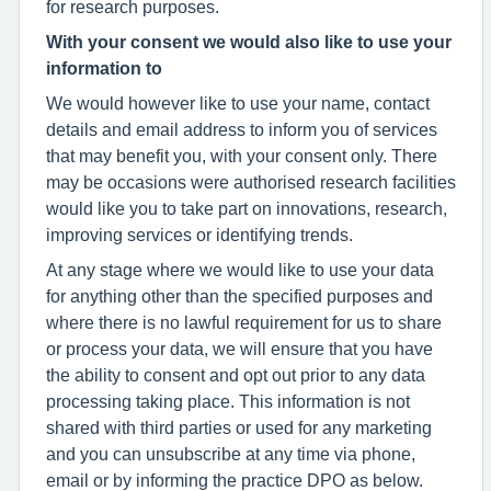
for research purposes.
With your consent we would also like to use your
information to
We would however like to use your name, contact
details and email address to inform you of services
that may benefit you, with your consent only. There
may be occasions were authorised research facilities
would like you to take part on innovations, research,
improving services or identifying trends.
At any stage where we would like to use your data
for anything other than the specified purposes and
where there is no lawful requirement for us to share
or process your data, we will ensure that you have
the ability to consent and opt out prior to any data
processing taking place. This information is not
shared with third parties or used for any marketing
and you can unsubscribe at any time via phone,
email or by informing the practice DPO as below.