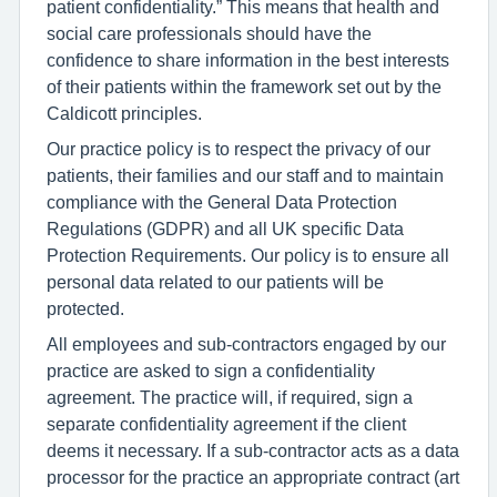
patient confidentiality.” This means that health and
social care professionals should have the
confidence to share information in the best interests
of their patients within the framework set out by the
Caldicott principles.
Our practice policy is to respect the privacy of our
patients, their families and our staff and to maintain
compliance with the General Data Protection
Regulations (GDPR) and all UK specific Data
Protection Requirements. Our policy is to ensure all
personal data related to our patients will be
protected.
All employees and sub-contractors engaged by our
practice are asked to sign a confidentiality
agreement. The practice will, if required, sign a
separate confidentiality agreement if the client
deems it necessary. If a sub-contractor acts as a data
processor for the practice an appropriate contract (art