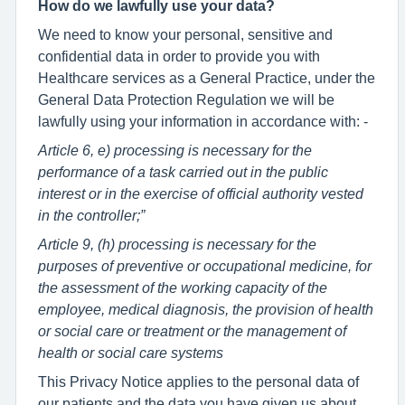
How do we lawfully use your data?
We need to know your personal, sensitive and
confidential data in order to provide you with
Healthcare services as a General Practice, under the
General Data Protection Regulation we will be
lawfully using your information in accordance with: -
Article 6, e) processing is necessary for the
performance of a task carried out in the public
interest or in the exercise of official authority vested
in the controller;”
Article 9, (h) processing is necessary for the
purposes of preventive or occupational medicine, for
the assessment of the working capacity of the
employee, medical diagnosis, the provision of health
or social care or treatment or the management of
health or social care systems
This Privacy Notice applies to the personal data of
our patients and the data you have given us about