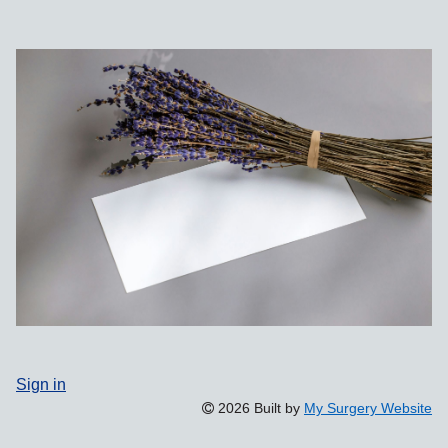
Sign in
2026 Built by
My Surgery Website