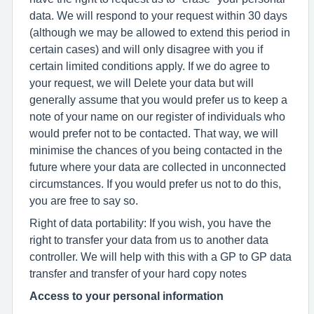
data. We will respond to your request within 30 days
(although we may be allowed to extend this period in
certain cases) and will only disagree with you if
certain limited conditions apply. If we do agree to
your request, we will Delete your data but will
generally assume that you would prefer us to keep a
note of your name on our register of individuals who
would prefer not to be contacted. That way, we will
minimise the chances of you being contacted in the
future where your data are collected in unconnected
circumstances. If you would prefer us not to do this,
you are free to say so.
Right of data portability: If you wish, you have the
right to transfer your data from us to another data
controller. We will help with this with a GP to GP data
transfer and transfer of your hard copy notes
Access to your personal information