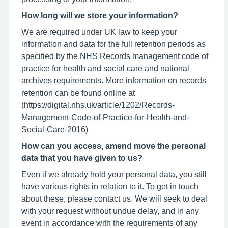
How long will we store your information?
We are required under UK law to keep your
information and data for the full retention periods as
specified by the NHS Records management code of
practice for health and social care and national
archives requirements. More information on records
retention can be found online at
(https://digital.nhs.uk/article/1202/Records-
Management-Code-of-Practice-for-Health-and-
Social-Care-2016)
How can you access, amend move the personal
data that you have given to us?
Even if we already hold your personal data, you still
have various rights in relation to it. To get in touch
about these, please contact us. We will seek to deal
with your request without undue delay, and in any
event in accordance with the requirements of any