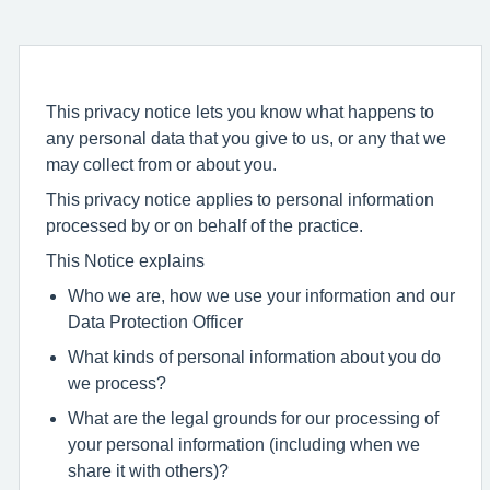
This privacy notice lets you know what happens to
any personal data that you give to us, or any that we
may collect from or about you.
This privacy notice applies to personal information
processed by or on behalf of the practice.
This Notice explains
Who we are, how we use your information and our
Data Protection Officer
What kinds of personal information about you do
we process?
What are the legal grounds for our processing of
your personal information (including when we
share it with others)?