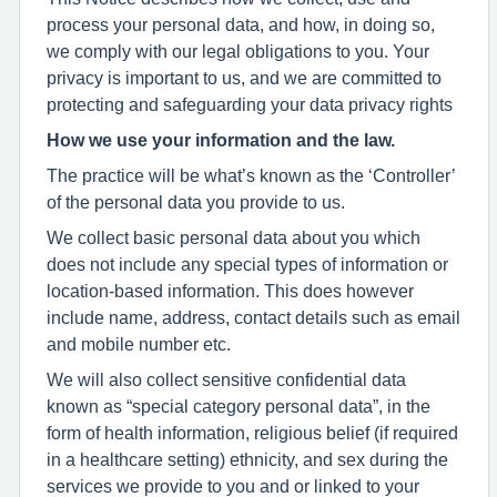
process your personal data, and how, in doing so,
we comply with our legal obligations to you. Your
privacy is important to us, and we are committed to
protecting and safeguarding your data privacy rights
How we use your information and the law.
The practice will be what’s known as the ‘Controller’
of the personal data you provide to us.
We collect basic personal data about you which
does not include any special types of information or
location-based information. This does however
include name, address, contact details such as email
and mobile number etc.
We will also collect sensitive confidential data
known as “special category personal data”, in the
form of health information, religious belief (if required
in a healthcare setting) ethnicity, and sex during the
services we provide to you and or linked to your