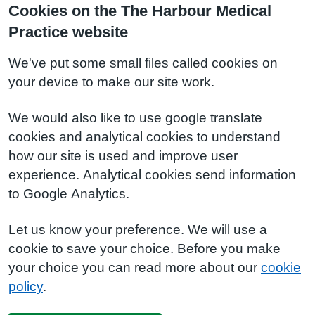
Cookies on the The Harbour Medical
Practice website
We've put some small files called cookies on
your device to make our site work.
We would also like to use google translate
cookies and analytical cookies to understand
how our site is used and improve user
experience. Analytical cookies send information
to Google Analytics.
Let us know your preference. We will use a
cookie to save your choice. Before you make
your choice you can read more about our
cookie
policy
.