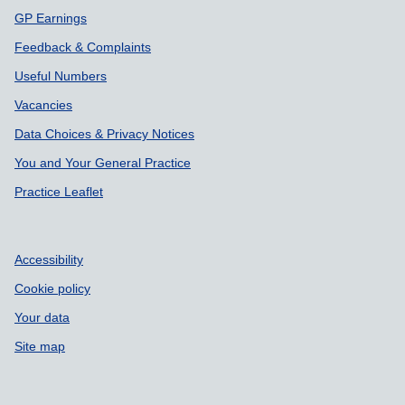
GP Earnings
Feedback & Complaints
Useful Numbers
Vacancies
Data Choices & Privacy Notices
You and Your General Practice
Practice Leaflet
Accessibility
Cookie policy
Your data
Site map