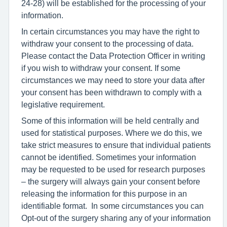
24-28) will be established for the processing of your
information.
In certain circumstances you may have the right to
withdraw your consent to the processing of data.
Please contact the Data Protection Officer in writing
if you wish to withdraw your consent. If some
circumstances we may need to store your data after
your consent has been withdrawn to comply with a
legislative requirement.
Some of this information will be held centrally and
used for statistical purposes. Where we do this, we
take strict measures to ensure that individual patients
cannot be identified. Sometimes your information
may be requested to be used for research purposes
– the surgery will always gain your consent before
releasing the information for this purpose in an
identifiable format. In some circumstances you can
Opt-out of the surgery sharing any of your information