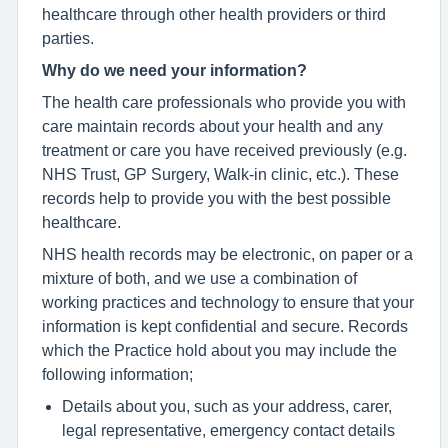
healthcare through other health providers or third
parties.
Why do we need your information?
The health care professionals who provide you with
care maintain records about your health and any
treatment or care you have received previously (e.g.
NHS Trust, GP Surgery, Walk-in clinic, etc.). These
records help to provide you with the best possible
healthcare.
NHS health records may be electronic, on paper or a
mixture of both, and we use a combination of
working practices and technology to ensure that your
information is kept confidential and secure. Records
which the Practice hold about you may include the
following information;
Details about you, such as your address, carer,
legal representative, emergency contact details