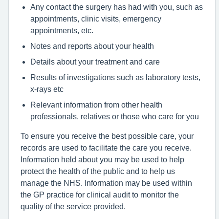
Any contact the surgery has had with you, such as
appointments, clinic visits, emergency
appointments, etc.
Notes and reports about your health
Details about your treatment and care
Results of investigations such as laboratory tests,
x-rays etc
Relevant information from other health
professionals, relatives or those who care for you
To ensure you receive the best possible care, your
records are used to facilitate the care you receive.
Information held about you may be used to help
protect the health of the public and to help us
manage the NHS. Information may be used within
the GP practice for clinical audit to monitor the
quality of the service provided.