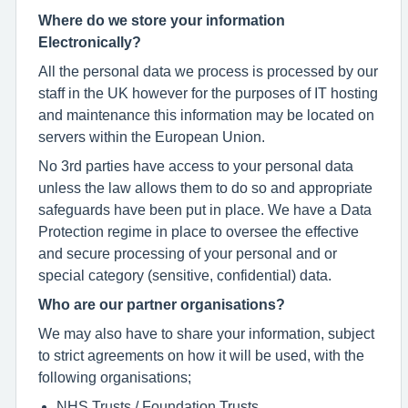
Where do we store your information
Electronically?
All the personal data we process is processed by our
staff in the UK however for the purposes of IT hosting
and maintenance this information may be located on
servers within the European Union.
No 3rd parties have access to your personal data
unless the law allows them to do so and appropriate
safeguards have been put in place. We have a Data
Protection regime in place to oversee the effective
and secure processing of your personal and or
special category (sensitive, confidential) data.
Who are our partner organisations?
We may also have to share your information, subject
to strict agreements on how it will be used, with the
following organisations;
NHS Trusts / Foundation Trusts