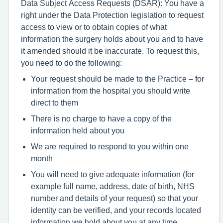
Data Subject Access Requests (DSAR): You have a
right under the Data Protection legislation to request
access to view or to obtain copies of what
information the surgery holds about you and to have
it amended should it be inaccurate. To request this,
you need to do the following:
Your request should be made to the Practice – for
information from the hospital you should write
direct to them
There is no charge to have a copy of the
information held about you
We are required to respond to you within one
month
You will need to give adequate information (for
example full name, address, date of birth, NHS
number and details of your request) so that your
identity can be verified, and your records located
information we hold about you at any time.