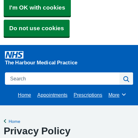
I'm OK with cookies
Do not use cookies
The Harbour Medical Practice
Search
Se
Home
Appointments
Prescriptions
More
Browse
Home
Back to
Privacy Policy