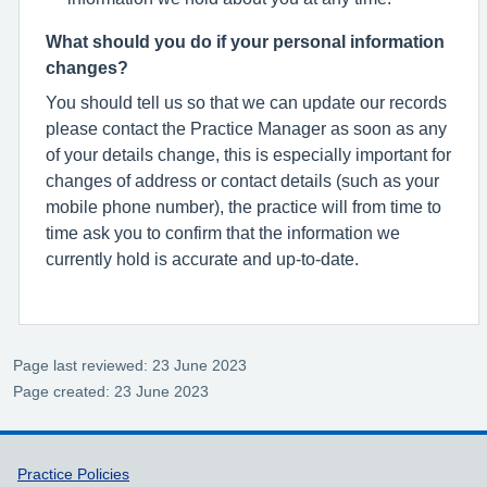
What should you do if your personal information
changes?
You should tell us so that we can update our records
please contact the Practice Manager as soon as any
of your details change, this is especially important for
changes of address or contact details (such as your
mobile phone number), the practice will from time to
time ask you to confirm that the information we
currently hold is accurate and up-to-date.
Page last reviewed: 23 June 2023
Page created: 23 June 2023
Support links
Practice Policies