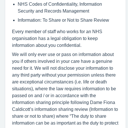
NHS Codes of Confidentiality, Information
Security and Records Management
Information: To Share or Not to Share Review
Every member of staff who works for an NHS
organisation has a legal obligation to keep
information about you confidential.
We will only ever use or pass on information about
you if others involved in your care have a genuine
need for it. We will not disclose your information to
any third party without your permission unless there
are exceptional circumstances (i.e. life or death
situations), where the law requires information to be
passed on and / or in accordance with the
information sharing principle following Dame Fiona
Caldicott’s information sharing review (Information to
share or not to share) where “The duty to share
information can be as important as the duty to protect