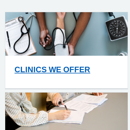
CLINICS WE OFFER