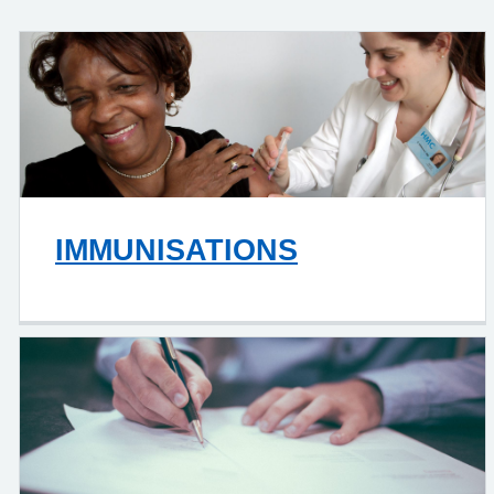
IMMUNISATIONS