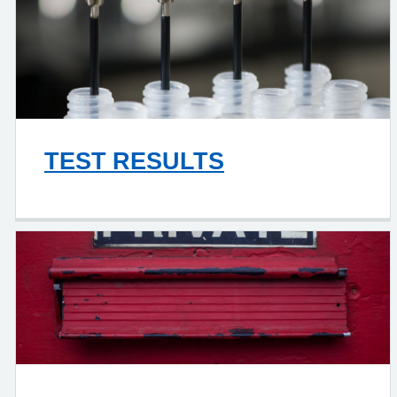
TEST RESULTS