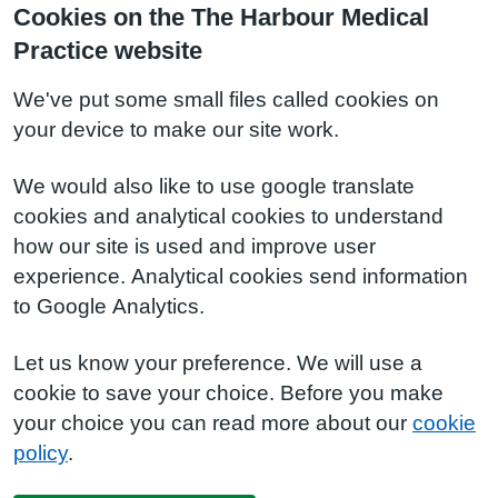
Cookies on the The Harbour Medical
Practice website
We've put some small files called cookies on
your device to make our site work.
We would also like to use google translate
cookies and analytical cookies to understand
how our site is used and improve user
experience. Analytical cookies send information
to Google Analytics.
Let us know your preference. We will use a
cookie to save your choice. Before you make
your choice you can read more about our
cookie
policy
.