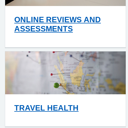
ONLINE REVIEWS AND
ASSESSMENTS
TRAVEL HEALTH