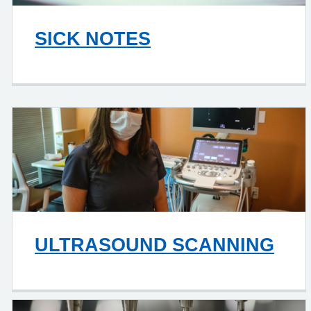
SICK NOTES
ULTRASOUND SCANNING