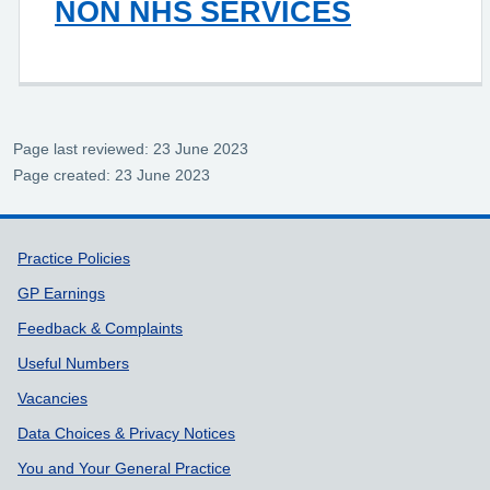
NON NHS SERVICES
Page last reviewed: 23 June 2023
Page created: 23 June 2023
Support links
Practice Policies
GP Earnings
Feedback & Complaints
Useful Numbers
Vacancies
Data Choices & Privacy Notices
You and Your General Practice