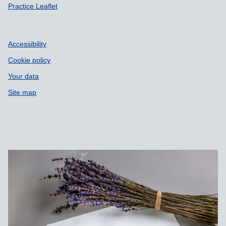
Practice Leaflet
Accessibility
Cookie policy
Your data
Site map