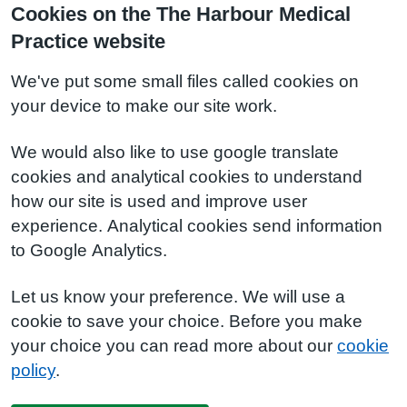
Cookies on the The Harbour Medical
Practice website
We've put some small files called cookies on
your device to make our site work.
We would also like to use google translate
cookies and analytical cookies to understand
how our site is used and improve user
experience. Analytical cookies send information
to Google Analytics.
Let us know your preference. We will use a
cookie to save your choice. Before you make
your choice you can read more about our
cookie
policy
.