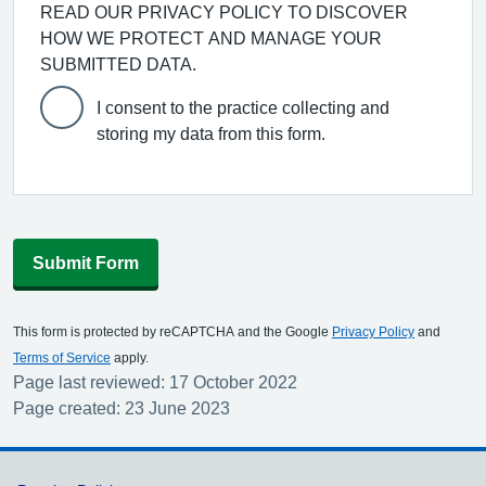
READ OUR PRIVACY POLICY TO DISCOVER
HOW WE PROTECT AND MANAGE YOUR
SUBMITTED DATA.
I consent to the practice collecting and
storing my data from this form.
Submit Form
This form is protected by reCAPTCHA and the Google
Privacy Policy
and
Terms of Service
apply.
Page last reviewed: 17 October 2022
Page created: 23 June 2023