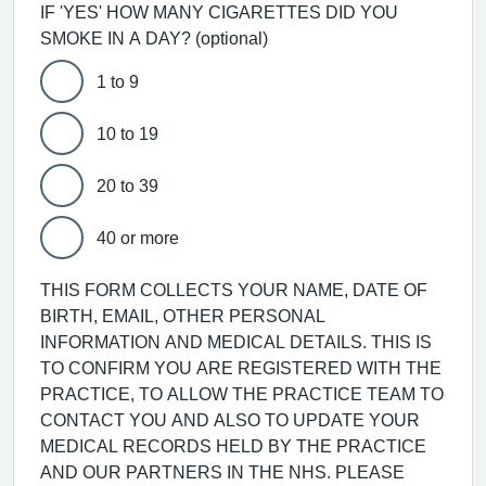
IF 'YES' HOW MANY CIGARETTES DID YOU
SMOKE IN A DAY? (optional)
1 to 9
10 to 19
20 to 39
40 or more
THIS FORM COLLECTS YOUR NAME, DATE OF
BIRTH, EMAIL, OTHER PERSONAL
INFORMATION AND MEDICAL DETAILS. THIS IS
TO CONFIRM YOU ARE REGISTERED WITH THE
PRACTICE, TO ALLOW THE PRACTICE TEAM TO
CONTACT YOU AND ALSO TO UPDATE YOUR
MEDICAL RECORDS HELD BY THE PRACTICE
AND OUR PARTNERS IN THE NHS. PLEASE