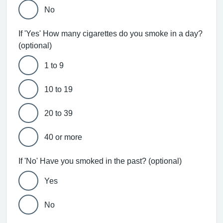
No
If 'Yes' How many cigarettes do you smoke in a day?
(optional)
1 to 9
10 to 19
20 to 39
40 or more
If 'No' Have you smoked in the past? (optional)
Yes
No