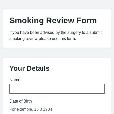
Smoking Review Form
If you have been advised by the surgery to a submit
smoking review please use this form.
Your Details
Name
Date of Birth
For example, 15 3 1984