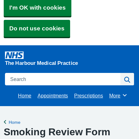
I'm OK with cookies
Do not use cookies
The Harbour Medical Practice
Search
Se
Home
Appointments
Prescriptions
More
Browse
Home
Back to
Smoking Review Form