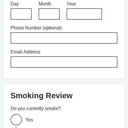
Day
Month
Year
Phone Number (optional)
Email Address
Smoking Review
Do you currently smoke?
Yes