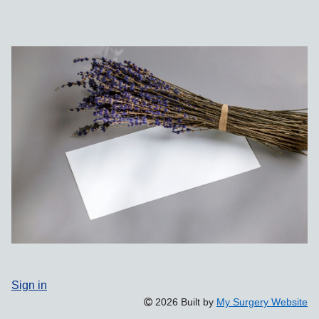
Sign in
2026 Built by
My Surgery Website