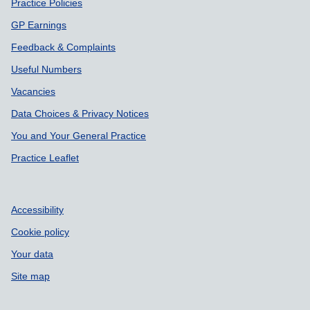
Support links
Practice Policies
GP Earnings
Feedback & Complaints
Useful Numbers
Vacancies
Data Choices & Privacy Notices
You and Your General Practice
Practice Leaflet
Accessibility
Cookie policy
Your data
Site map